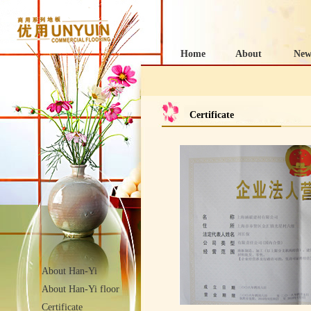
Home
About
New
Certificate
About Han-Yi
About Han-Yi floor
Certificate