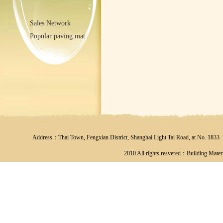
Sales Network
Popular paving mat
Address：Thai Town, Fengxian District, Shanghai Light Tai Road, at No
2010 All rights resvered：Building Materi