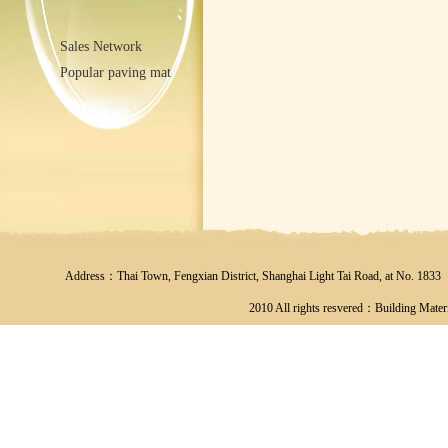
Sales Network
Popular paving mat
Address：Thai Town, Fengxian District, Shanghai Light Tai Road, at No
2010 All rights resvered：Building Materi