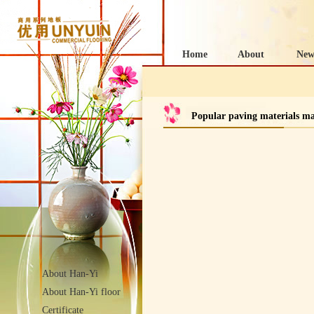
Home
About
New
Popular paving materials m
About Han-Yi
About Han-Yi floor
Certificate